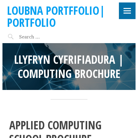
LOUBNA PORTFFOLIO|
PORTFOLIO
LLYFRYN CYFRIFIADURA |
COMPUTING BROCHURE
APPLIED COMPUTING