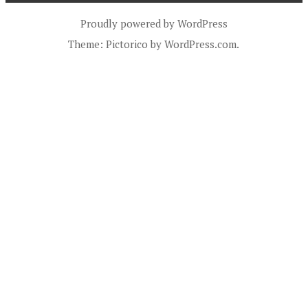
Proudly powered by WordPress
Theme: Pictorico by
WordPress.com
.