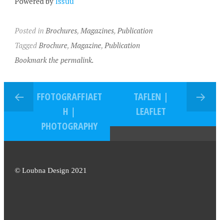
Powered by
Issuu
Posted in
Brochures
,
Magazines
,
Publication
Tagged
Brochure
,
Magazine
,
Publication
Bookmark the permalink.
FFOTOGRAFFIAET
TAFLEN |
H |
LEAFLET
PHOTOGRAPHY
© Loubna Design 2021