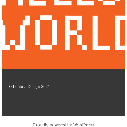
© Loubna Design 2021
Proudly powered by WordPress