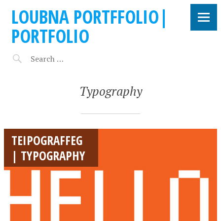
LOUBNA PORTFFOLIO|
PORTFOLIO
Typography
TEIPOGRAFFEG
| TYPOGRAPHY