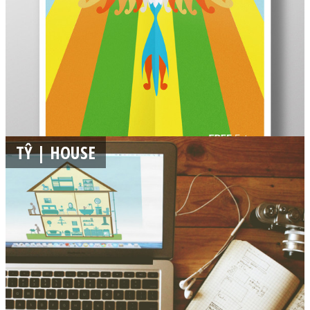
TŶ | HOUSE