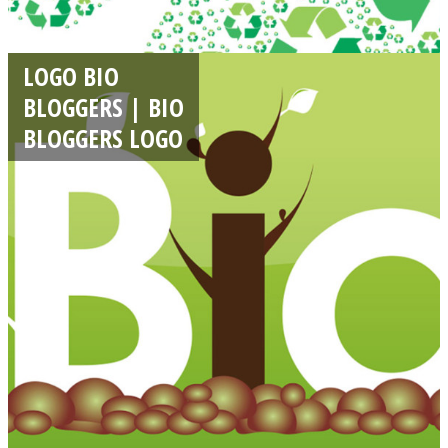
LOGO BIO
BLOGGERS | BIO
BLOGGERS LOGO