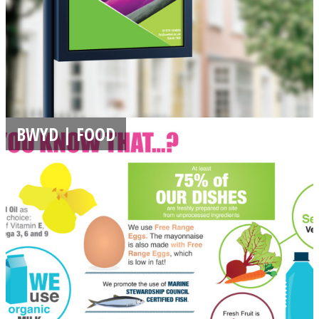
BWYD | FOOD