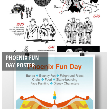
PHOENIX FUN
DAY POSTER