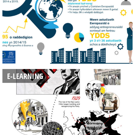
E-LEARNING