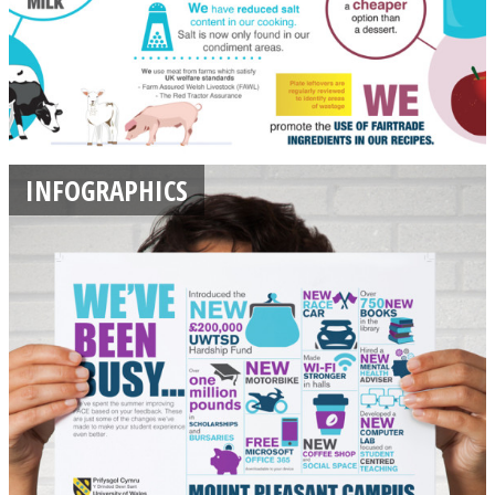
INFOGRAPHICS