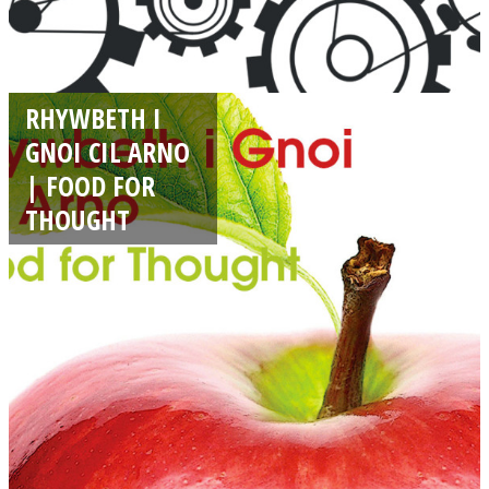
RHYWBETH I
GNOI CIL ARNO
| FOOD FOR
THOUGHT