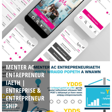
MENTER AC
ENTREPRENEUR
IAETH |
ENTREPRISE &
ENTREPRENEUR
SHIP