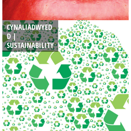
CYNALIADWYED
D |
SUSTAINABILITY