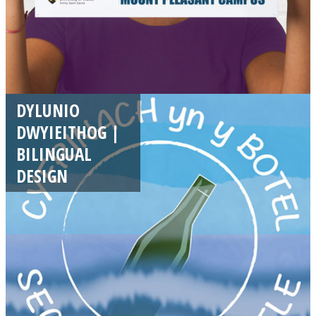
DYLUNIO
DWYIEITHOG |
BILINGUAL
DESIGN