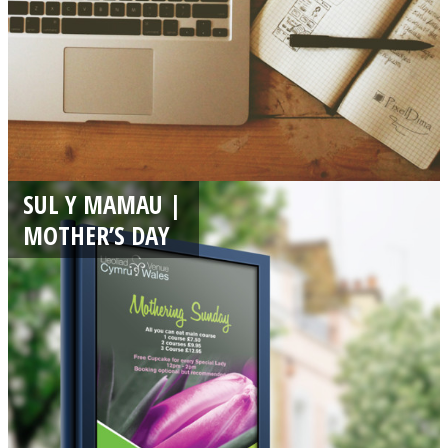
SUL Y MAMAU |
MOTHER’S DAY