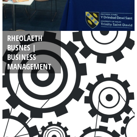
RHEOLAETH
BUSNES |
BUSINESS
MANAGEMENT