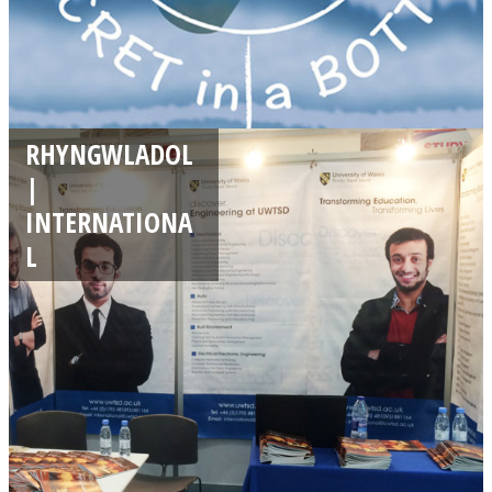
RHYNGWLADOL
|
INTERNATIONA
L