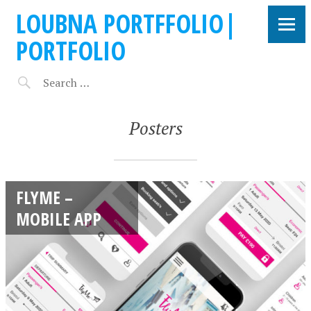
LOUBNA PORTFFOLIO|
PORTFOLIO
Posters
FLYME –
MOBILE APP